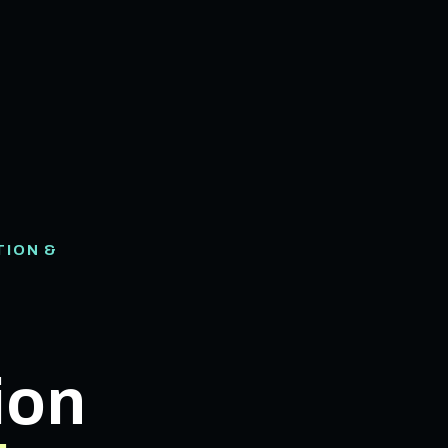
TION &
ion