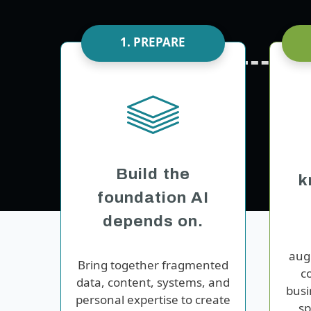
1. PREPARE
Build the
k
foundation AI
depends on.
au
Bring together fragmented
c
data, content, systems, and
busi
personal expertise to create
sp