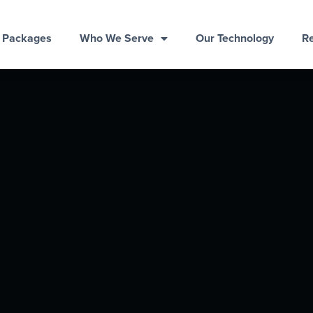
& Packages
Who We Serve
Our Technology
R