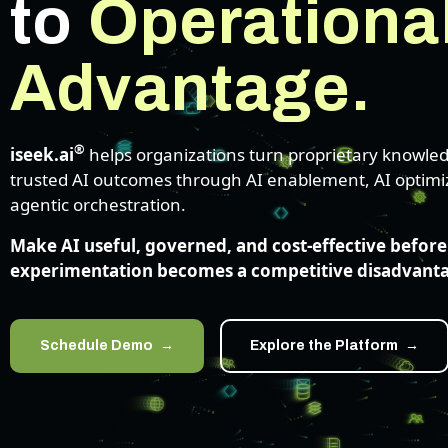
to
Operationa
Advantage.
®
iseek.ai
helps organizations turn proprietary knowled
trusted AI outcomes through AI enablement, AI optimi
agentic orchestration.
Make AI useful, governed, and cost-effective before
experimentation becomes a competitive disadvant
Schedule Demo
Explore the Platform