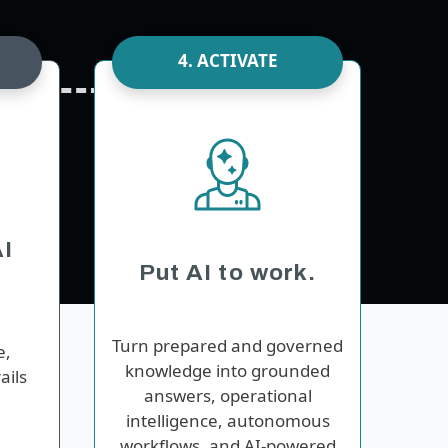
4. ACTIVATE
I
Put AI to work.
Turn prepared and governed
e,
knowledge into grounded
ails
answers, operational
intelligence, autonomous
workflows, and AI-powered