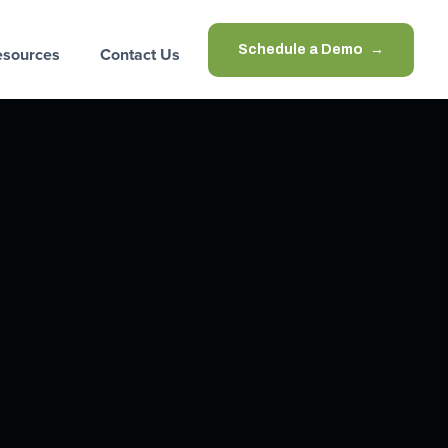
Schedule a Demo
esources
Contact Us