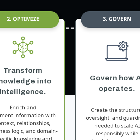
2. OPTIMIZE
3. GOVERN
Transform
Govern how A
nowledge into
operates.
intelligence.
Enrich
and
Create the structur
gment
information with
oversight, and guardr
ontext, relationships,
needed to scale AI
ness logic, and
domain-
responsibly while
ecific knowledge
and