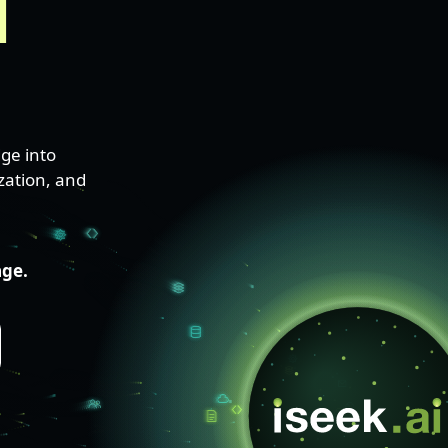
l
ge into
zation, and
age.