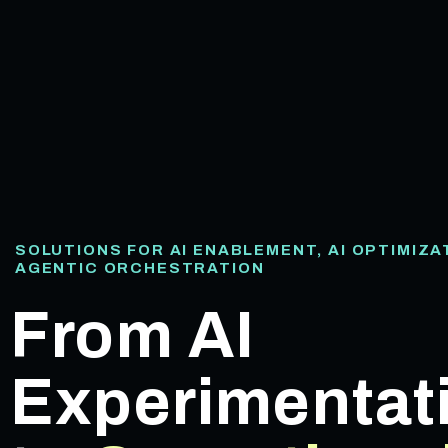
SOLUTIONS FOR AI ENABLEMENT, AI OPTIMIZA
AGENTIC ORCHESTRATION
From AI
Experimentat