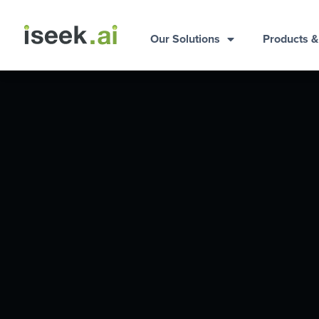
Our Solutions
Products 