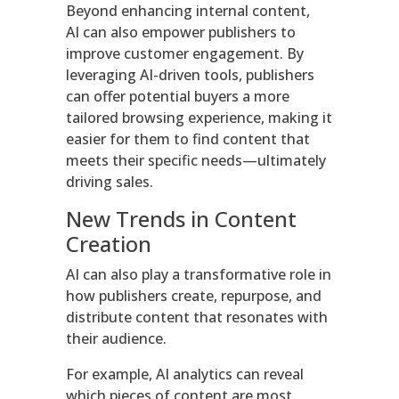
Beyond enhancing internal content,
AI can also empower publishers to
improve customer engagement. By
leveraging AI-driven tools, publishers
can offer potential buyers a more
tailored browsing experience, making it
easier for them to find content that
meets their specific needs—ultimately
driving sales.
New Trends in Content
Creation
AI can also play a transformative role in
how publishers create, repurpose, and
distribute content that resonates with
their audience.
For example, AI analytics can reveal
which pieces of content are most