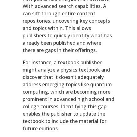
With advanced search capabilities, AI
can sift through entire content
repositories, uncovering key concepts
and topics within. This allows
publishers to quickly identify what has
already been published and where
there are gaps in their offerings.
For instance, a textbook publisher
might analyze a physics textbook and
discover that it doesn’t adequately
address emerging topics like quantum
computing, which are becoming more
prominent in advanced high school and
college courses. Identifying this gap
enables the publisher to update the
textbook to include the material for
future editions.