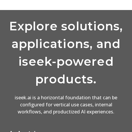
Explore solutions,
applications, and
iseek-powered
products.
iseek.ai is a horizontal foundation that can be
configured for vertical use cases, internal
workflows, and productized AI experiences.