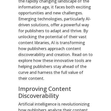
the rapidly changing landscape of the
information age, it faces both exciting
opportunities and new challenges.
Emerging technologies, particularly AI-
driven solutions, offer a powerful way
for publishers to adapt and thrive. By
unlocking the potential of their vast
content libraries, AI is transforming
how publishers approach content
discoverability and creation. Read on to
explore how these innovative tools are
helping publishers stay ahead of the
curve and harness the full value of
their content.
Improving Content
Discoverability
Artificial intelligence is revolutionizing
how publishers analyze their content.