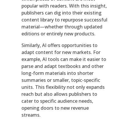
popular with readers. With this insight,
publishers can dig into their existing
content library to repurpose successful
material—whether through updated
editions or entirely new products.
Similarly, AI offers opportunities to
adapt content for new markets. For
example, AI tools can make it easier to
parse and adapt textbooks and other
long-form materials into shorter
summaries or smaller, topic-specific
units. This flexibility not only expands
reach but also allows publishers to
cater to specific audience needs,
opening doors to new revenue
streams.