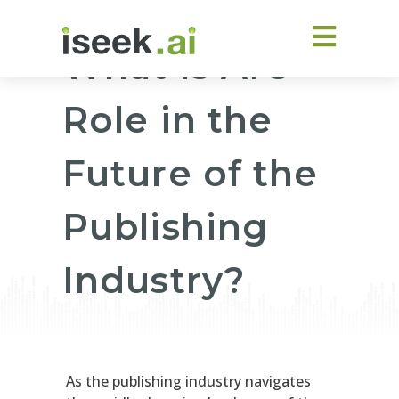
What Is AI’s
Role in the
Future of the
Publishing
Industry?
As the publishing industry navigates