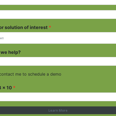
r solution of interest
 we help?
contact me to schedule a demo
8 x 10
Learn More