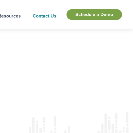
Schedule a Demo
Resources
Contact Us