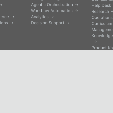
Agentic Orchestration
Help Desk
Workflow Automation
Research
merce
Analytics
Operations
ions
Decision Support
Curriculum
Manageme
Knowledge
Product K
Self-Servi
Buyer Ena
HR
Trusted knowledg
Governed AI.
. All Rights Reserved.
Operational advan