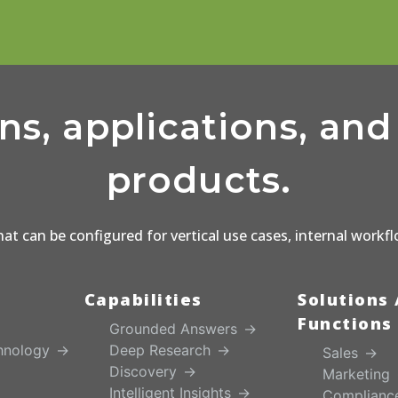
ons, applications, an
products.
that can be configured for vertical use cases, internal workf
Capabilities
Solutions 
Functions
Grounded Answers
hnology
Deep Research
Sales
Discovery
Marketing
Intelligent Insights
Complianc