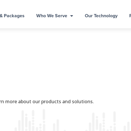
 & Packages
Who We Serve
Our Technology
rn more about our products and solutions.