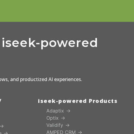
d iseek-powered
lows, and productized AI experiences.
/
iseek-powered Products
Adaptix
Optix
Validify
AMPED CRM
e