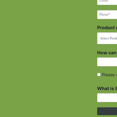
Product o
How can
Please 
What is 