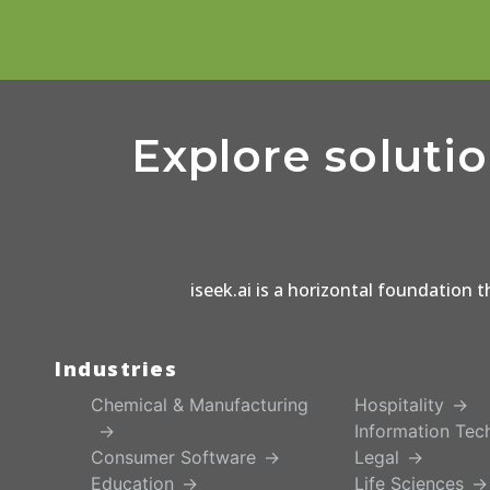
Explore soluti
iseek.ai is a horizontal foundation 
Industries
Chemical & Manufacturing
Hospitality
Information Tec
Consumer Software
Legal
Education
Life Sciences