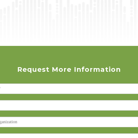
Request More Information