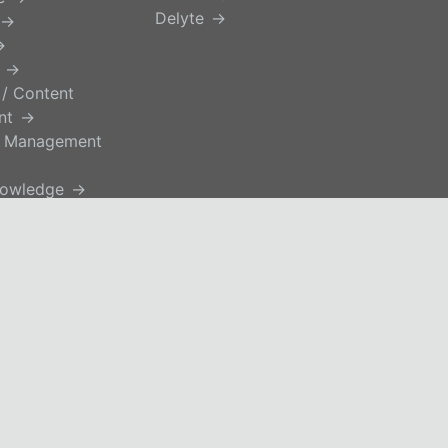
Delyte
 / Content
nt
 Management
nowledge
ce Support
blement
e.
Privacy Policy
EUSA
tage.