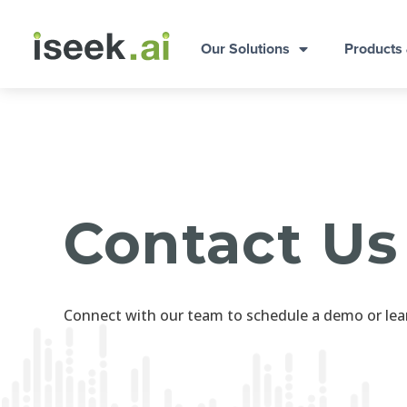
Our Solutions
Products
Contact Us
Connect with our team to schedule a demo or lea