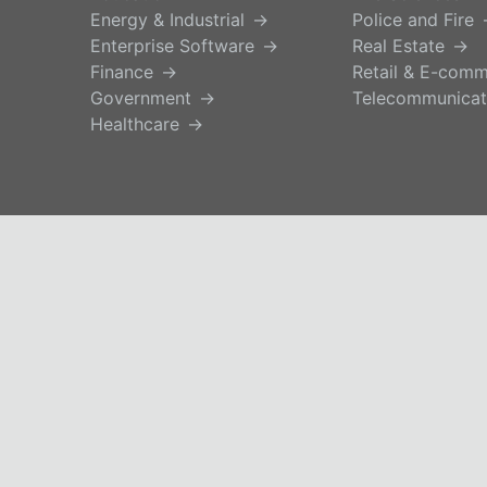
Energy & Industrial
Police and Fire
Enterprise Software
Real Estate
Finance
Retail & E-com
Government
Telecommunicat
Healthcare
© 2026 iseek.ai